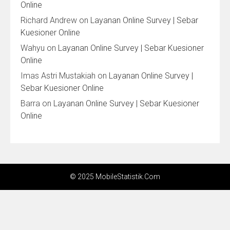
Online
Richard Andrew
on
Layanan Online Survey | Sebar
Kuesioner Online
Wahyu
on
Layanan Online Survey | Sebar Kuesioner
Online
Imas Astri Mustakiah
on
Layanan Online Survey |
Sebar Kuesioner Online
Barra
on
Layanan Online Survey | Sebar Kuesioner
Online
© 2025 MobileStatistik.Com