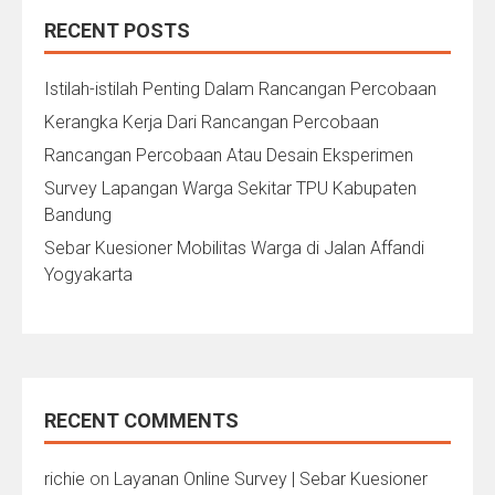
RECENT POSTS
Istilah-istilah Penting Dalam Rancangan Percobaan
Kerangka Kerja Dari Rancangan Percobaan
Rancangan Percobaan Atau Desain Eksperimen
Survey Lapangan Warga Sekitar TPU Kabupaten
Bandung
Sebar Kuesioner Mobilitas Warga di Jalan Affandi
Yogyakarta
RECENT COMMENTS
richie
on
Layanan Online Survey | Sebar Kuesioner