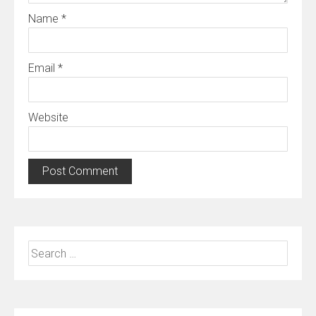
Name
*
Email
*
Website
Search
for: