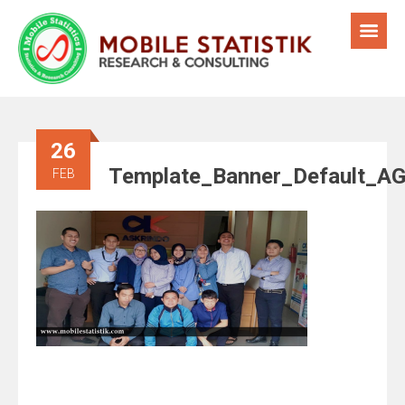
26
Template_Banner_Default_A
FEB