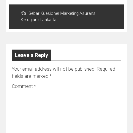
Post
navigation
Sebar Kuesioner Marketing Asuransi
Kerugian di Jakarta
Leave a Reply
Your email address will not be published.
Required
fields are marked
*
Comment
*