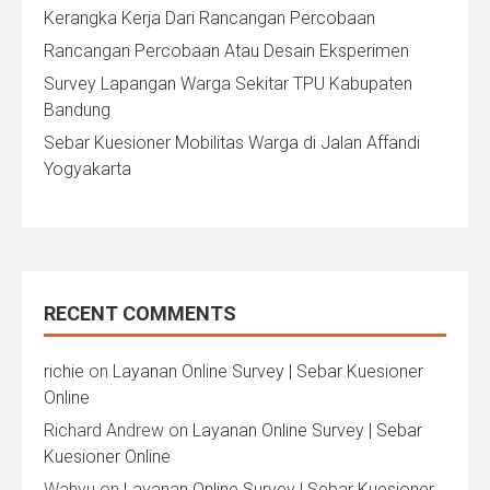
Kerangka Kerja Dari Rancangan Percobaan
Rancangan Percobaan Atau Desain Eksperimen
Survey Lapangan Warga Sekitar TPU Kabupaten
Bandung
Sebar Kuesioner Mobilitas Warga di Jalan Affandi
Yogyakarta
RECENT COMMENTS
richie
on
Layanan Online Survey | Sebar Kuesioner
Online
Richard Andrew
on
Layanan Online Survey | Sebar
Kuesioner Online
Wahyu
on
Layanan Online Survey | Sebar Kuesioner