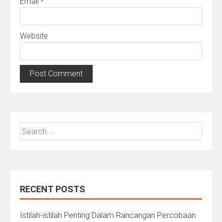
Email
*
Website
Search
for:
RECENT POSTS
Istilah-istilah Penting Dalam Rancangan Percobaan