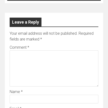
Leave a Reply
Your email address will not be published.
Required
fields are marked
*
Comment
*
Name
*