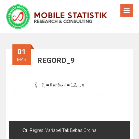
01
REGORD_9
MAR
Post
navigation
Regresi Variabel Tak Bebas Ordinal