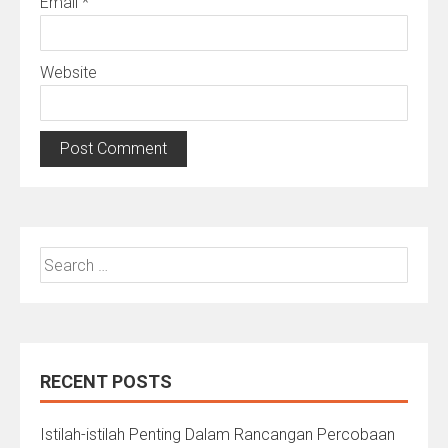
Email
*
Website
Search
for:
RECENT POSTS
Istilah-istilah Penting Dalam Rancangan Percobaan