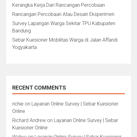
Kerangka Kerja Dari Rancangan Percobaan
Rancangan Percobaan Atau Desain Eksperimen
Survey Lapangan Warga Sekitar TPU Kabupaten
Bandung
Sebar Kuesioner Mobilitas Warga di Jalan Affandi
Yogyakarta
RECENT COMMENTS
richie
on
Layanan Online Survey | Sebar Kuesioner
Online
Richard Andrew
on
Layanan Online Survey | Sebar
Kuesioner Online
Wahyu
on
Layanan Online Survey | Sebar Kuesioner