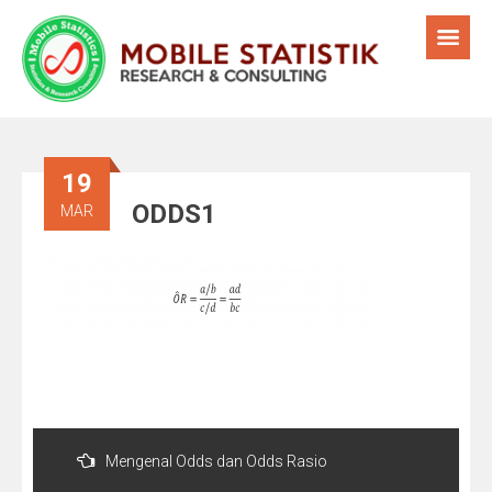
19
ODDS1
MAR
Post
navigation
Mengenal Odds dan Odds Rasio