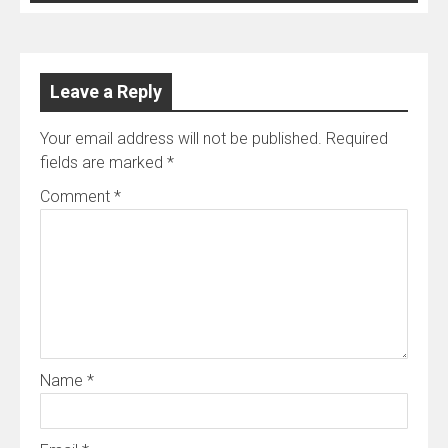
Leave a Reply
Your email address will not be published.
Required
fields are marked
*
Comment
*
Name
*